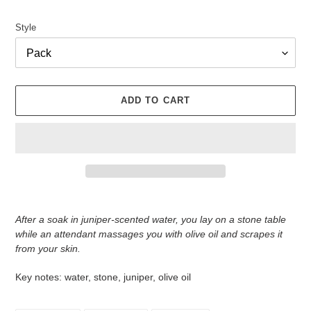
Style
ADD TO CART
Adding
product
After a soak in juniper-scented water, you lay on a stone table
to
while an attendant massages you with olive oil and scrapes it
your
from your skin.
cart
Key notes: water, stone, juniper, olive oil