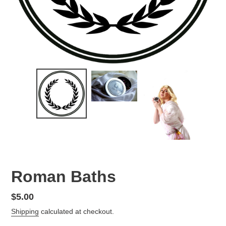
Roman Baths
Regular
$5.00
price
Shipping
calculated at checkout.