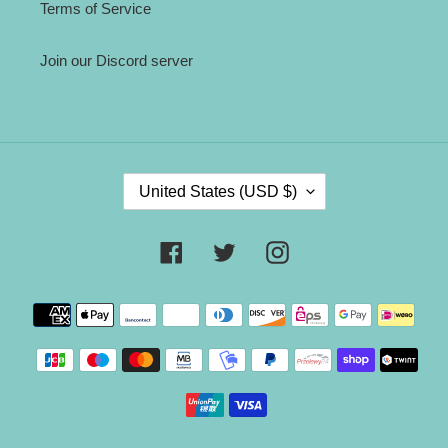
Terms of Service
Join our Discord server
C
United States (USD $)
O
U
N
Facebook
Twitter
Instagram
T
R
Payment
Y
methods
/
R
E
G
I
O