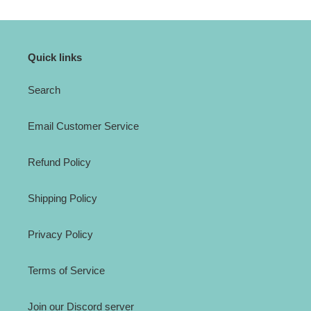
Quick links
Search
Email Customer Service
Refund Policy
Shipping Policy
Privacy Policy
Terms of Service
Join our Discord server