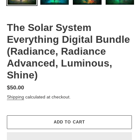
The Solar System
Everything Digital Bundle
(Radiance, Radiance
Advanced, Luminous,
Shine)
Regular
$50.00
price
Shipping
calculated at checkout.
ADD TO CART