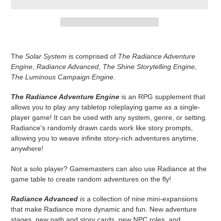
Adding
product
The
Solar System
is comprised of
The Radiance Adventure
to
Engine
,
Radiance Advanced
,
The Shine Storytelling Engine
,
your
The Luminous Campaign Engine
.
cart
The Radiance Adventure Engine
is an RPG supplement that
allows you to play any tabletop roleplaying game as a single-
player game! It can be used with any system, genre, or setting.
Radiance's randomly drawn cards work like story prompts,
allowing you to weave infinite story-rich adventures anytime,
anywhere!
Not a solo player? Gamemasters can also use Radiance at the
game table to create random adventures on the fly!
Radiance Advanced
is
a collection of nine mini-expansions
that make Radiance more dynamic and fun. New adventure
stages, new path and story cards, new NPC roles, and