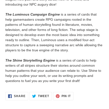
introducing our NPC augury dice!
The Luminous Campaign Engine
is a series of cards that
help gamemasters create RPG campaigns rooted in the
patterns of human storytelling found in literature, movies,
television, and other forms of long fiction. The setup stage is
designed to develop even the most basic idea into something
ready to outline. Then, Luminous uses a modified four-act
structure to capture a sweeping narrative arc while allowing the
players to be the true engine of the story.
The Shine Storytelling Engine
is a series of cards to help
writers of all stripes structure their stories around common
human patterns that your audience can relate to. Use Shine to
help you outline your work, or use its writing prompts and
questions to fuel you as you write your first draft!
SHARE
TWEET
PIN
SHARE
TWEET
PIN IT
ON
ON
ON
FACEBOOK
TWITTER
PINTEREST