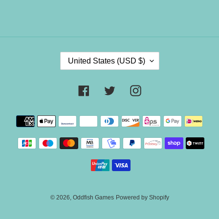
C
United States (USD $)
O
U
N
Facebook
Twitter
Instagram
T
R
Payment
Y
methods
/
R
E
G
I
O
N
© 2026,
Oddfish Games
Powered by Shopify